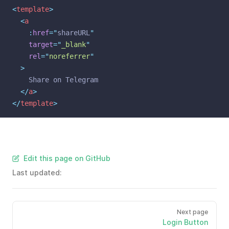
<
template
>
<
a
    :
href
=
"
shareURL
"
target
=
"
_blank
"
rel
=
"
noreferrer
"
  >
    Share on Telegram
</
a
>
</
template
>
Edit this page on GitHub
Last updated:
Next page
Login Button