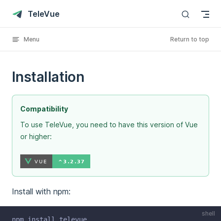
Skip to content
TeleVue
Menu
Return to top
Installation
Compatibility
To use TeleVue, you need to have this version of Vue
or higher:
Install with npm:
shell
npm install televue