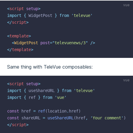
vue
<
script
setup
>
import
{
WidgetPost
}
from
'
televue
'
</
script
>
<
template
>
<
WidgetPost
post
=
"
televuenews/3
"
 />
</
template
>
Same thing with TeleVue composables:
vue
<
script
setup
>
import
{
useShareURL
}
from
'
televue
'
import
{
ref
}
from
'
vue
'
const
 href 
=
ref
(location
.
href)
const
 shareURL 
=
useShareURL
(href
,
'
Your comment
'
)
</
script
>