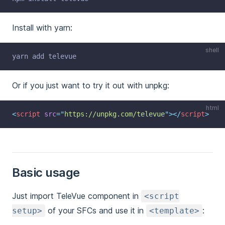
Install with yarn:
shell
yarn add televue
Or if you just want to try it out with unpkg:
html
<
script
src
=
"
https://unpkg.com/televue
"
></
script
>
Basic usage
Just import TeleVue component in
<script
of your SFCs and use it in
:
setup>
<template>